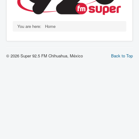
You are here:
Home
© 2026 Super 92.5 FM Chihuahua, México
Back to Top