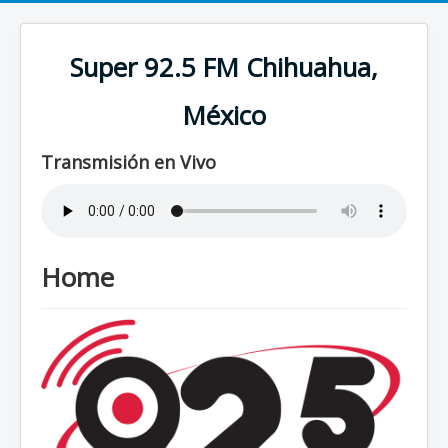
Super 92.5 FM Chihuahua,
México
Transmisión en Vivo
Home